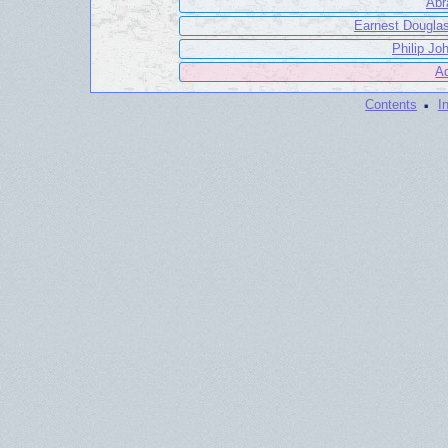
Abr
Earnest Douglas
Philip Jo
Ad
·
Contents
I