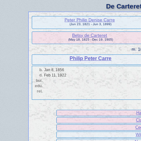
De Cartere
Peter Philip Denise Carre
(Jun 23, 1821 - Jun 3, 1899)
Betsy de Carteret
(May 18, 1825 - Dec 19, 1905)
m.
1
Philip Peter Carre
b.
Jan 8, 1856
d.
Feb 11, 1922
bur.
edu.
rel.
Ha
Cl
Ce
Wi