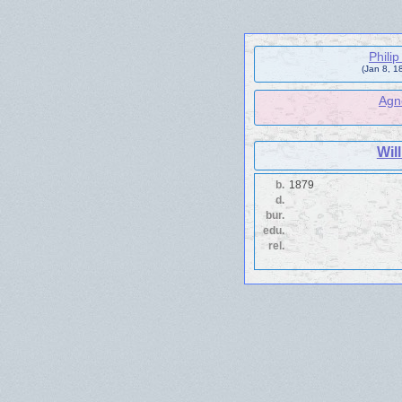
Phili
(Jan 8, 1
Agn
Wil
b.
1879
d.
bur.
edu.
rel.