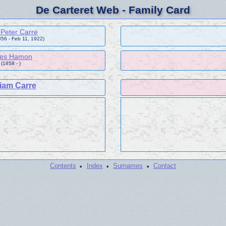
De Carteret Web - Family Card
p Peter Carre
856 - Feb 11, 1922)
es Hamon
(1858 - )
liam Carre
·
·
·
Contents
Index
Surnames
Contact