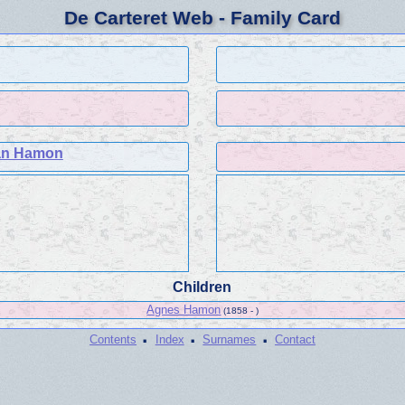
De Carteret Web - Family Card
an Hamon
Children
Agnes Hamon
(1858 - )
·
·
·
Contents
Index
Surnames
Contact