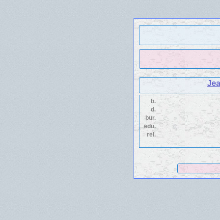
Je
b.
d.
bur.
edu.
rel.