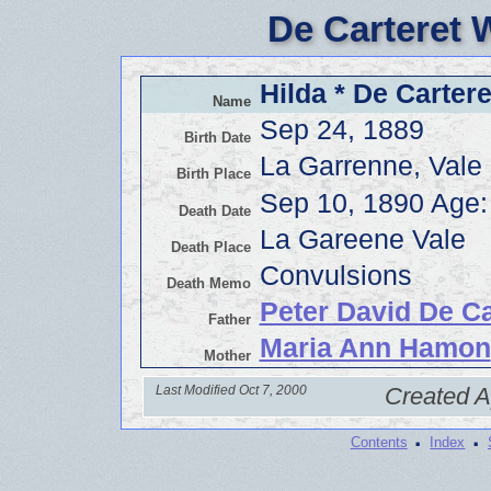
De Carteret 
Hilda * De Cartere
Name
Sep 24, 1889
Birth Date
La Garrenne, Vale
Birth Place
Sep 10, 1890 Age:
Death Date
La Gareene Vale
Death Place
Convulsions
Death Memo
Peter David De Ca
Father
Maria Ann Hamon
Mother
Last Modified Oct 7, 2000
Created A
·
·
Contents
Index