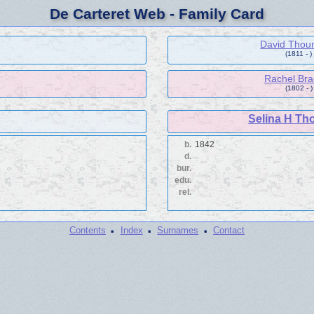
De Carteret Web - Family Card
David Thou
(1811 - )
Rachel Br
(1802 - )
Selina H Th
b.
1842
d.
bur.
edu.
rel.
·
·
·
Contents
Index
Surnames
Contact