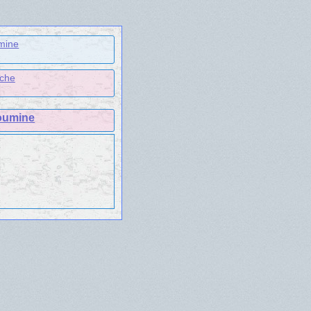
mine
ache
oumine