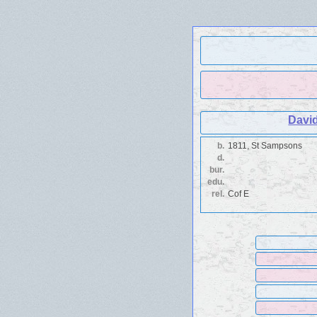
Davi
b.
1811, St Sampsons
d.
bur.
edu.
rel.
Cof E