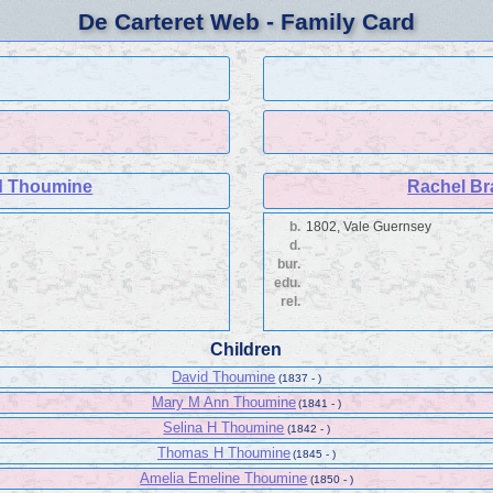
De Carteret Web - Family Card
d Thoumine
Rachel Br
b.
1802, Vale Guernsey
d.
bur.
edu.
rel.
Children
David Thoumine
(1837 - )
Mary M Ann Thoumine
(1841 - )
Selina H Thoumine
(1842 - )
Thomas H Thoumine
(1845 - )
Amelia Emeline Thoumine
(1850 - )