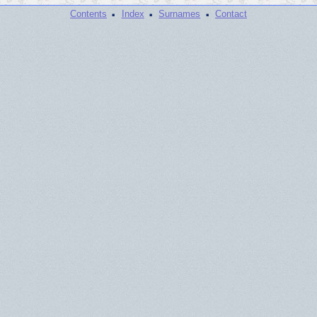
·
·
·
Contents
Index
Surnames
Contact