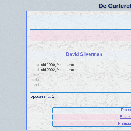
De Cartere
David Silverman
b.
abt 1900, Melbourne
d.
abt 2002, Melbourne
bur.
edu.
rel.
Spouses:
1
, 2
Russe
Beverl
Patrici