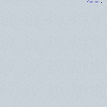
·
Contents
I