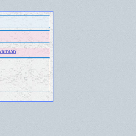
lverman