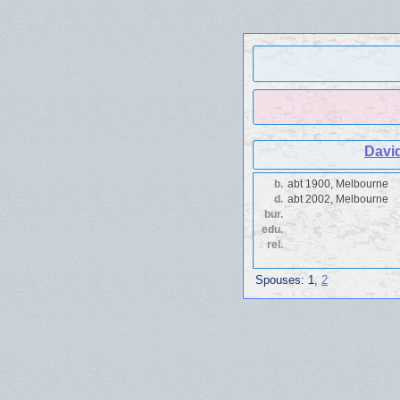
Davi
b.
abt 1900, Melbourne
d.
abt 2002, Melbourne
bur.
edu.
rel.
Spouses:
1
,
2