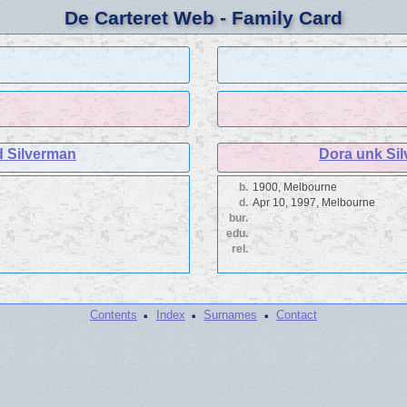
De Carteret Web - Family Card
d Silverman
Dora unk Si
b.
1900, Melbourne
d.
Apr 10, 1997, Melbourne
bur.
edu.
rel.
·
·
·
Contents
Index
Surnames
Contact