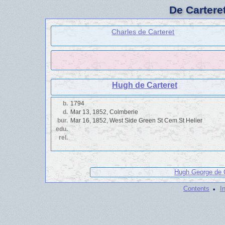
De Cartere
Charles de Carteret
Hugh de Carteret
b.
1794
d.
Mar 13, 1852, Colmberie
bur.
Mar 16, 1852, West Side Green St Cem.St Helier
edu.
rel.
Hugh George de C
·
Contents
I