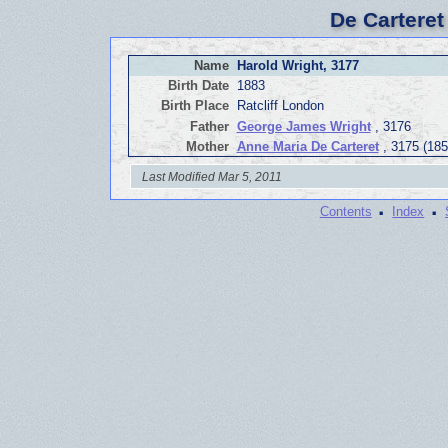
De Carteret
Name
Harold Wright, 3177
Birth Date
1883
Birth Place
Ratcliff London
Father
George James Wright
, 3176
Mother
Anne Maria De Carteret
, 3175 (185
Last Modified Mar 5, 2011
·
·
Contents
Index