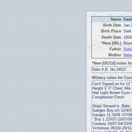
Name
Ceci
Birth Date
Jan 
Birth Place
Sark
Death Date
1924
*New [MIL]
Roya
Father
Simo
Mother
Hele
*New [OCCU] notes for
Rate.A.B. No.J4027
Military notes for Ceci
Cecil Signed on for 12
Height 5’ 5” Chest 34& 
Hair Light Brown Eyes
Complextion Fresh
Ships Served in. Rate 
Ganges Boy.sm 12/4/1
Ganges 11 /4/09 -07/0
“ Boy 1 22/07/-23/07/0
Creasey 24/07-04/10/0
Victorious 05/10/-29/11