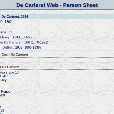
De Carteret Web - Person Sheet
l De Carteret, 2934
29, 1892
 Age: 31
l Navy . ADM.188655
n De Carteret
, 366 (1870-1921)
n Drillot
, 2932 (1866-1936)
 Cecil De Carteret
l De Carteret
 Years age 18
Half “
 Grey
. Period
909
9
9
9
/09