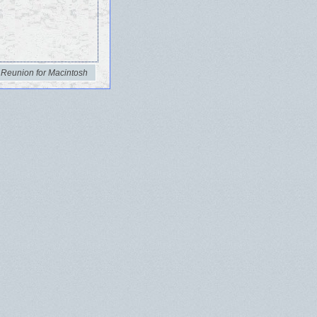
 Reunion for Macintosh