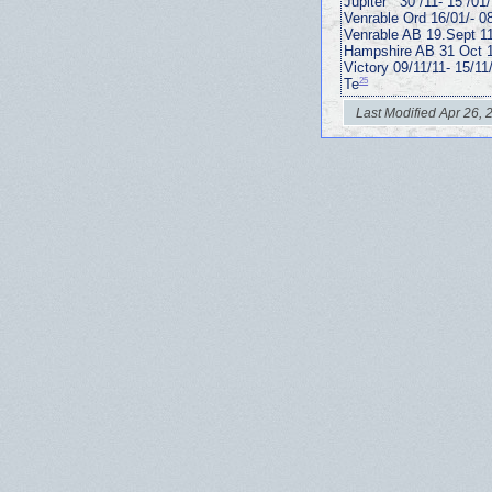
Jupiter “ 30 /11- 15 /01
Venrable Ord 16/01/- 0
Venrable AB 19.Sept 1
Hampshire AB 31 Oct 1
Victory 09/11/11- 15/11
25
Te
Last Modified Apr 26, 