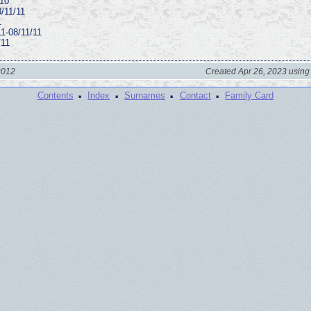
/10
8/11/11
1
1-08/11/11
/11
2012
Created Apr 26, 2023 using
·
·
·
·
Contents
Index
Surnames
Contact
Family Card