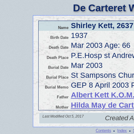
De Carteret 
Shirley Kett, 2637
Name
1937
Birth Date
Mar 2003 Age: 66
Death Date
P.E.Hosp st Andr
Death Place
Mar 2003
Burial Date
St Sampsons Chur
Burial Place
GEP 8 April 2003 P
Burial Memo
Albert Kett K.O.
Father
Hilda May de Cart
Mother
Last Modified Oct 5, 2017
Created A
·
·
Contents
Index