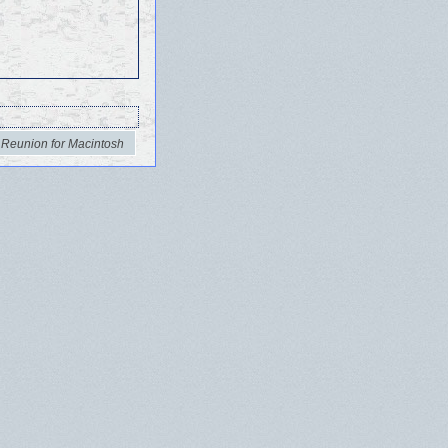
 Reunion for Macintosh