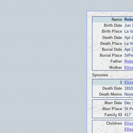
Name
Robe
Birth Date
Jun 
Birth Place
La V
Death Date
Apr 
Death Place
La V
Burial Date
Apr 
Burial Place
StPe
Father
Robe
Mother
Eliz
Spouses
1
Eliz
Death Date
1810
Death Memo
Noye
Marr Date
Dec 
Marr Place
St P
Family ID
417
Children
Eliz
Eliz