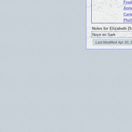
Fred
Anne
Cart
Phil
Notes for Elizabeth (
Noye en Sark
Last Modified Apr 30, 