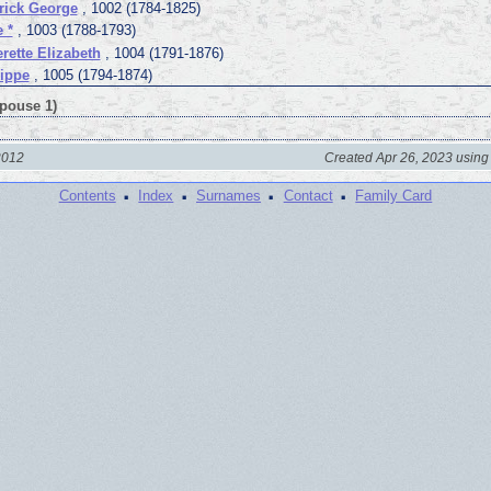
rick George
, 1002 (1784-1825)
 *
, 1003 (1788-1793)
erette Elizabeth
, 1004 (1791-1876)
lippe
, 1005 (1794-1874)
Spouse 1)
2012
Created Apr 26, 2023 using
·
·
·
·
Contents
Index
Surnames
Contact
Family Card