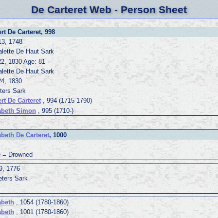
De Carteret Web - Person Sheet
rt De Carteret, 998
13, 1748
alette De Haut Sark
22, 1830 Age: 81
alette De Haut Sark
24, 1830
ters Sark
rt De Carteret
, 994 (1715-1790)
abeth Simon
, 995 (1710-)
abeth De Carteret
, 1000
 = Drowned
9, 1776
eters Sark
abeth
, 1054 (1780-1860)
abeth
, 1001 (1780-1860)