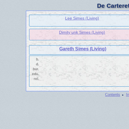
De Cartere
Lee Simes (Living)
Dimity unk Simes (Living)
Gareth Simes (Living)
b.
d.
bur.
edu.
rel.
·
Contents
I