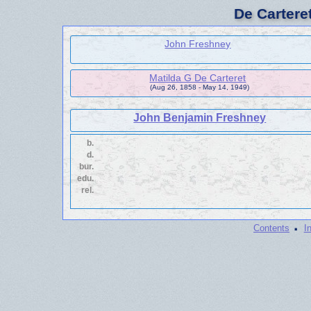
De Cartere
John Freshney
Matilda G De Carteret
(Aug 26, 1858 - May 14, 1949)
John Benjamin Freshney
b.
d.
bur.
edu.
rel.
·
Contents
I