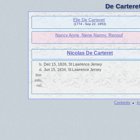
De Cartere
Elie De Carteret
(1774 - Sep 22, 1853)
Nancy Anne ,Nene,Nanny. Renouf
Nicolas De Carteret
b.
Dec 15, 1826, St Lawrence Jersey
d.
Jun 15, 1834, St Lawrence Jersey
bur.
edu.
rel.
·
Contents
I