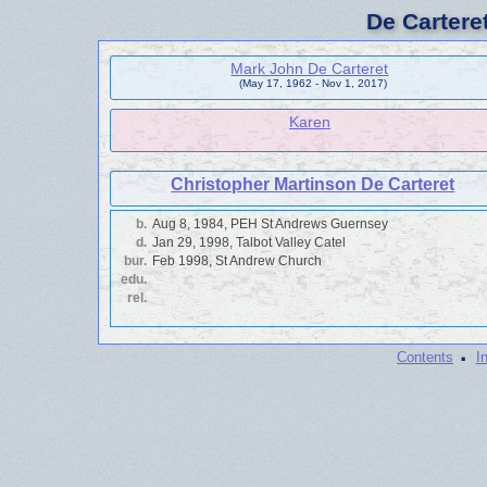
De Cartere
Mark John De Carteret
(May 17, 1962 - Nov 1, 2017)
Karen
Christopher Martinson De Carteret
b.
Aug 8, 1984, PEH St Andrews Guernsey
d.
Jan 29, 1998, Talbot Valley Catel
bur.
Feb 1998, St Andrew Church
edu.
rel.
·
Contents
I