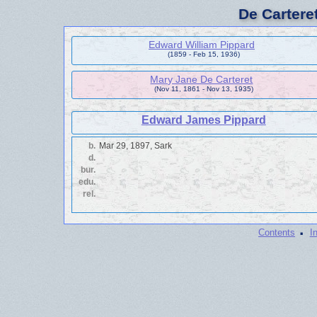
De Cartere
Edward William Pippard
(1859 - Feb 15, 1936)
Mary Jane De Carteret
(Nov 11, 1861 - Nov 13, 1935)
Edward James Pippard
b.
Mar 29, 1897, Sark
d.
bur.
edu.
rel.
·
Contents
I