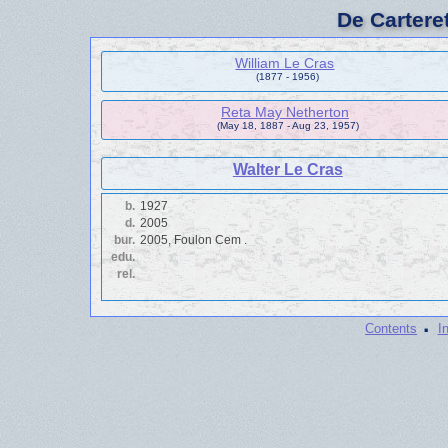
De Cartere
William Le Cras
(1877 - 1956)
Reta May Netherton
(May 18, 1887 - Aug 23, 1957)
Walter Le Cras
b.
1927
d.
2005
bur.
2005, Foulon Cem .
edu.
rel.
·
Contents
I