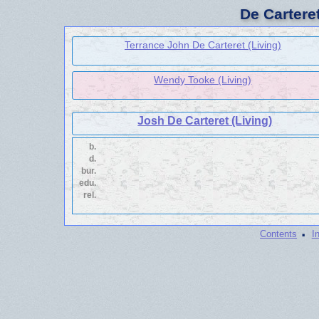
De Cartere
Terrance John De Carteret (Living)
Wendy Tooke (Living)
Josh De Carteret (Living)
b.
d.
bur.
edu.
rel.
·
Contents
I