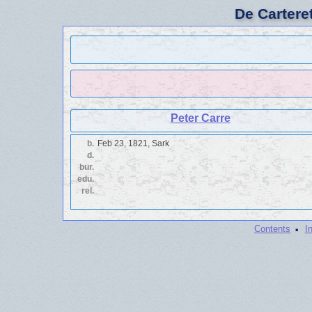
De Cartere
Peter Carre
b.
Feb 23, 1821, Sark
d.
bur.
edu.
rel.
·
Contents
I