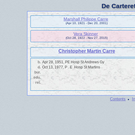
De Cartere
Marshall Philippe Carre
(Apr 10, 1921 - Dec 20, 2001)
Vera Skinner
(Oct 28, 1922 - Nov 27, 2015)
Christopher Martin Carre
b.
Apr 28, 1951, PE Hosp St Andrews Gy
d.
Oct 13, 1977, P . E .Hosp St Martins
bur.
edu.
rel.
·
Contents
I