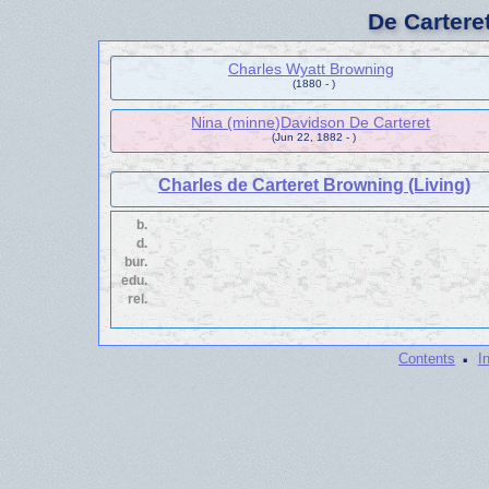
De Cartere
Charles Wyatt Browning
(1880 - )
Nina (minne)Davidson De Carteret
(Jun 22, 1882 - )
Charles de Carteret Browning (Living)
b.
d.
bur.
edu.
rel.
·
Contents
I