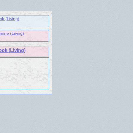
k (Living)
ine (Living)
ook (Living)