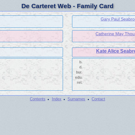
De Carteret Web - Family Card
Gary Paul Seabroo
Catherine May Thoum
Kate Alice Seabr
b.
d.
bur.
edu.
rel.
·
·
·
Contents
Index
Surnames
Contact