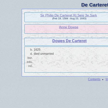
De Cartere
Sir Philip De Carteret Kt.Seig 3e.Sark
(Feb 18, 1584 - Aug 23, 1643)
Anne Dowse
Dowes De Carteret
b.
1625
d.
died unmarried
bur.
edu.
rel.
·
Contents
I