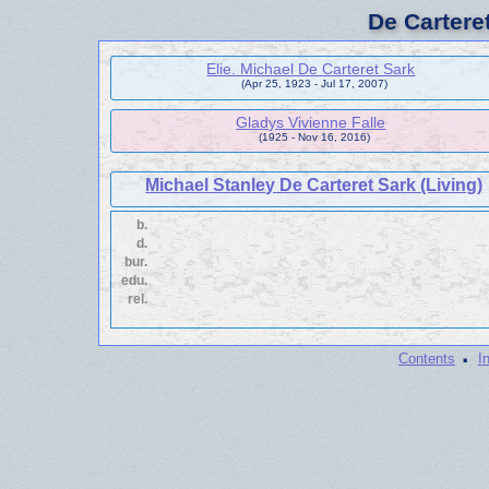
De Cartere
Elie. Michael De Carteret Sark
(Apr 25, 1923 - Jul 17, 2007)
Gladys Vivienne Falle
(1925 - Nov 16, 2016)
Michael Stanley De Carteret Sark (Living)
b.
d.
bur.
edu.
rel.
·
Contents
I