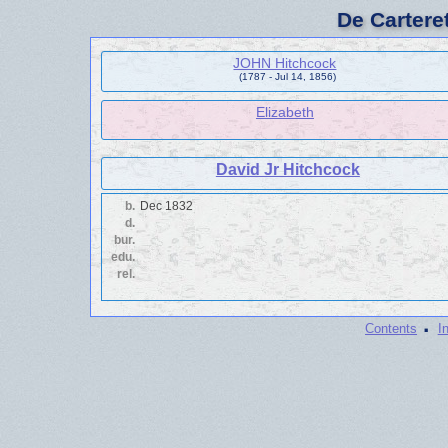
De Cartere
JOHN Hitchcock
(1787 - Jul 14, 1856)
Elizabeth
David Jr Hitchcock
b.
Dec 1832
d.
bur.
edu.
rel.
·
Contents
I