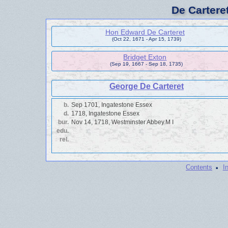
De Cartere
Hon Edward De Carteret
(Oct 22, 1671 - Apr 15, 1739)
Bridget Exton
(Sep 19, 1667 - Sep 18, 1735)
George De Carteret
b.
Sep 1701, Ingatestone Essex
d.
1718, Ingatestone Essex
bur.
Nov 14, 1718, Westminster Abbey.M I
edu.
rel.
·
Contents
I