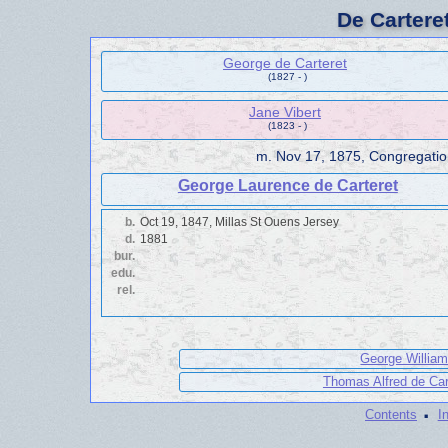
De Cartere
George de Carteret
(1827 - )
Jane Vibert
(1823 - )
m.
Nov 17, 1875, Congregati
George Laurence de Carteret
b.
Oct 19, 1847, Millas St Ouens Jersey
d.
1881
bur.
edu.
rel.
George William
Thomas Alfred de Car
·
Contents
I