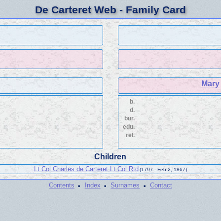
De Carteret Web - Family Card
Mary
b.
d.
bur.
edu.
rel.
Children
Lt Col Charles de Carteret Lt Col Rtd
(1797 - Feb 2, 1867)
·
·
·
Contents
Index
Surnames
Contact