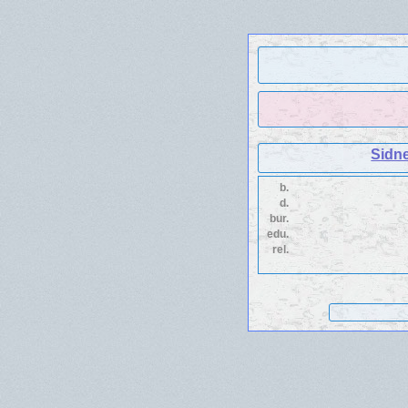
Sidn
b.
d.
bur.
edu.
rel.