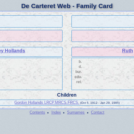
De Carteret Web - Family Card
ey Hollands
Ruth
b.
d.
bur.
edu.
rel.
Children
Gordon Hollands LRCP.MRCS.FRCS.
(Oct 5, 1912 - Jan 29, 1985)
·
·
·
Contents
Index
Surnames
Contact