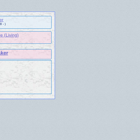
er
 - )
e (Living)
aker