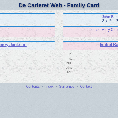
De Carteret Web - Family Card
John Bak
(Aug 30, 1898
Louise Mary Carr
enry Jackson
Isobel B
b.
d.
bur.
edu.
rel.
·
·
·
Contents
Index
Surnames
Contact