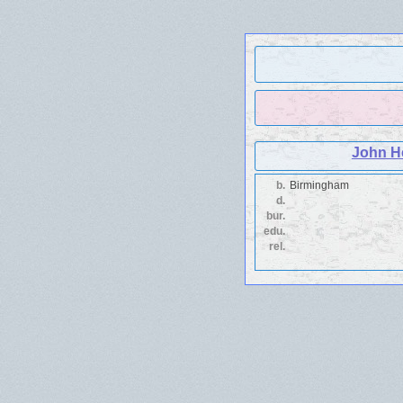
John H
b.
Birmingham
d.
bur.
edu.
rel.