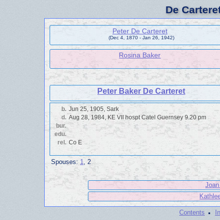
De Cartere
Peter De Carteret
(Dec 4, 1870 - Jan 26, 1942)
Rosina Baker
Peter Baker De Carteret
b.
Jun 25, 1905, Sark
d.
Aug 28, 1984, KE VII hospt Catel Guernsey 9.20 pm
bur.
edu.
rel.
Co E
Spouses:
1
, 2
Joan 
Kathlee
·
Contents
I