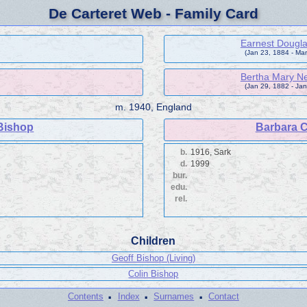
De Carteret Web - Family Card
Earnest Dougla
(Jan 23, 1884 - Mar
Bertha Mary Ne
(Jan 29, 1882 - Jan
m.
1940, England
Bishop
Barbara C
b.
1916, Sark
d.
1999
bur.
edu.
rel.
Children
Geoff Bishop (Living)
Colin Bishop
·
·
·
Contents
Index
Surnames
Contact