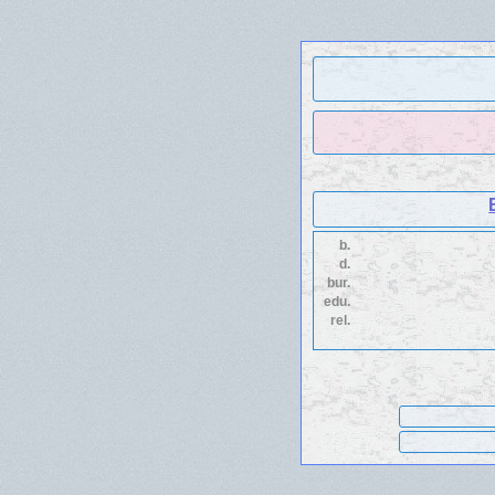
b.
d.
bur.
edu.
rel.