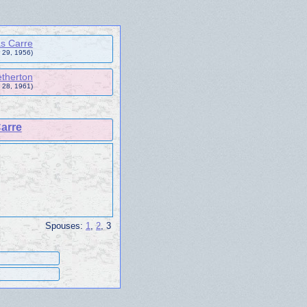
s Carre
 29, 1956)
therton
 28, 1961)
arre
Spouses:
1
,
2
, 3