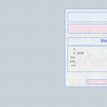
Har
b.
d.
1939
bur.
edu.
rel.