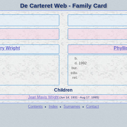
De Carteret Web - Family Card
ry Wright
Phylli
b.
d.
1992
bur.
edu.
rel.
Children
Jean Mavis Wright
(Jun 14, 1931 - Aug 17, 1995)
·
·
·
Contents
Index
Surnames
Contact