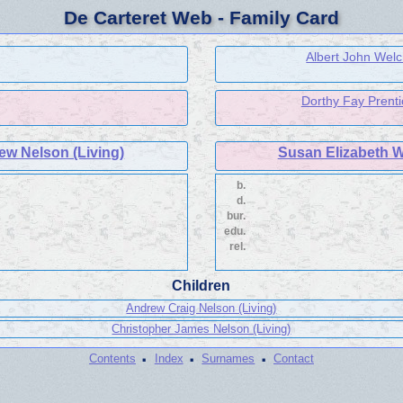
De Carteret Web - Family Card
Albert John Welc
Dorthy Fay Prenti
ew Nelson (Living)
Susan Elizabeth W
b.
d.
bur.
edu.
rel.
Children
Andrew Craig Nelson (Living)
Christopher James Nelson (Living)
·
·
·
Contents
Index
Surnames
Contact