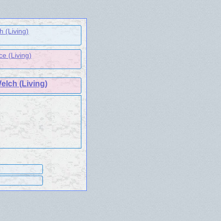
h (Living)
ce (Living)
elch (Living)