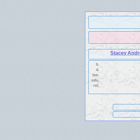
Stacey Andr
b.
d.
bur.
edu.
rel.