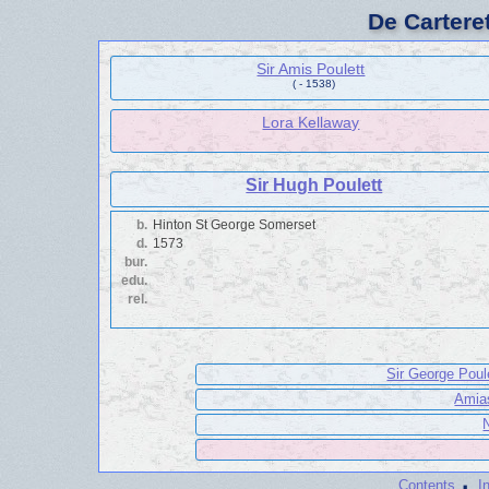
De Cartere
Sir Amis Poulett
( - 1538)
Lora Kellaway
Sir Hugh Poulett
b.
Hinton St George Somerset
d.
1573
bur.
edu.
rel.
Sir George Poul
Amias
·
Contents
I