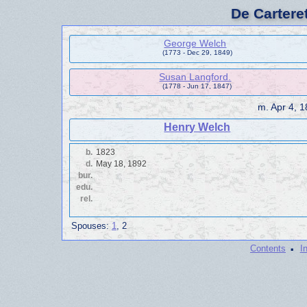
De Cartere
George Welch
(1773 - Dec 29, 1849)
Susan Langford.
(1778 - Jun 17, 1847)
m.
Apr 4, 
Henry Welch
b.
1823
d.
May 18, 1892
bur.
edu.
rel.
Spouses:
1
, 2
·
Contents
I