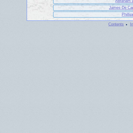
Abraham D
James De Car
Philli
·
Contents
I