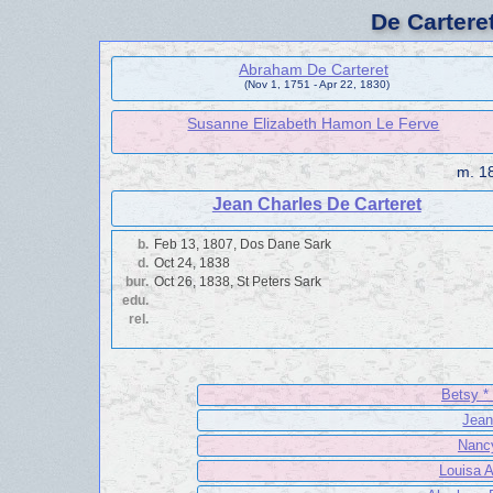
De Cartere
Abraham De Carteret
(Nov 1, 1751 - Apr 22, 1830)
Susanne Elizabeth Hamon Le Ferve
m.
18
Jean Charles De Carteret
b.
Feb 13, 1807, Dos Dane Sark
d.
Oct 24, 1838
bur.
Oct 26, 1838, St Peters Sark
edu.
rel.
Betsy *
Jean
Nancy
Louisa A