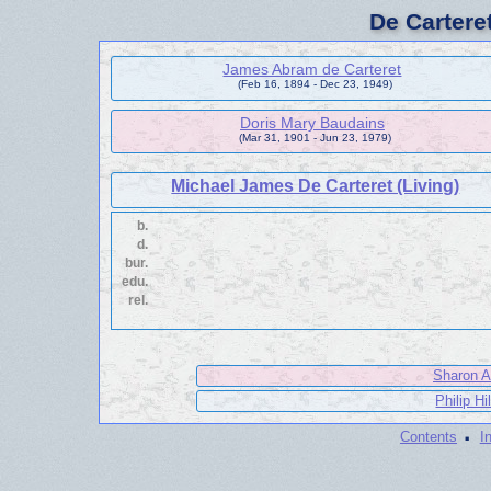
De Cartere
James Abram de Carteret
(Feb 16, 1894 - Dec 23, 1949)
Doris Mary Baudains
(Mar 31, 1901 - Jun 23, 1979)
Michael James De Carteret (Living)
b.
d.
bur.
edu.
rel.
Sharon A
Philip Hi
·
Contents
I