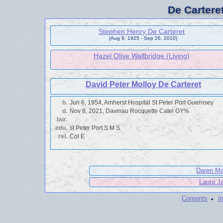
De Cartere
Stephen Henry De Carteret
(Aug 9, 1925 - Sep 26, 2010)
Hazel Olive Wallbridge (Living)
David Peter Molloy De Carteret
b.
Jun 6, 1954, Amherst Hospital St Peter Port Guernsey
d.
Nov 8, 2021, Davmau Rocquette Catel GY%
bur.
edu.
st Peter Port S M S
rel.
Col E
Daren Mal
Laura Ja
·
Contents
I