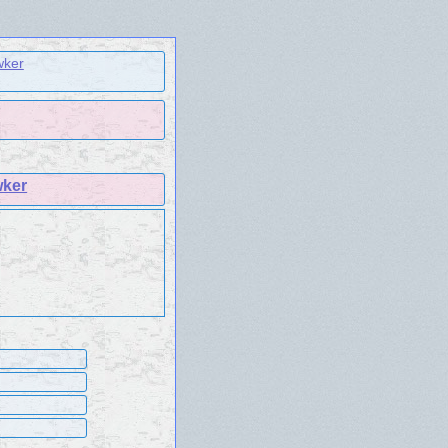
wker
wker