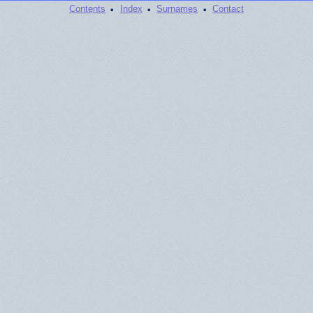
·
·
·
Contents
Index
Surnames
Contact