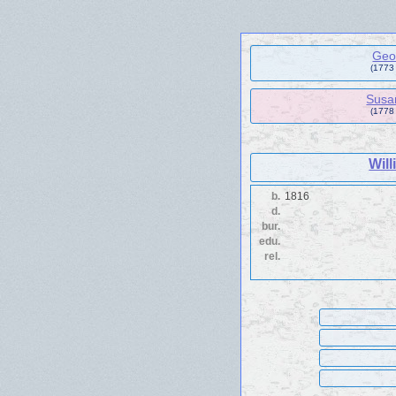
Geo
(1773 
Susa
(1778
Wil
b.
1816
d.
bur.
edu.
rel.