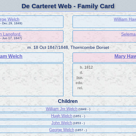
De Carteret Web - Family Card
rge Welch
William Ha
- Dec 29, 1849)
n Langford.
Selema
 - Jun 17, 1847)
m.
18 Oct 1847/1848, Thorncombe Dorset
liam Welch
Mary Ha
b.
1812
d.
bur.
edu.
rel.
Children
William Jnr Welch
(1849 - )
Hugh Welch
(1851 - )
John Welch
(1853 - )
George Welch
(1857 - )