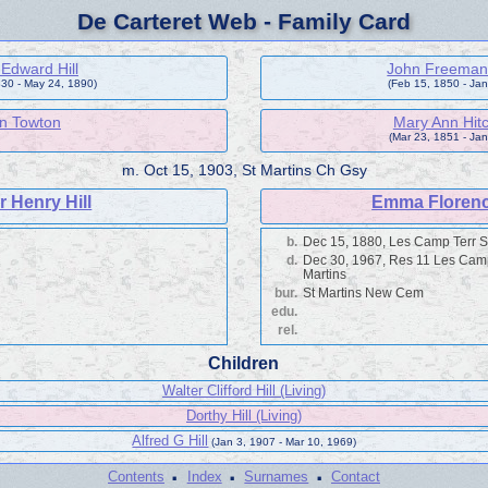
De Carteret Web - Family Card
Edward Hill
John Freeman
830 - May 24, 1890)
(Feb 15, 1850 - Jan
n Towton
Mary Ann Hit
(Mar 23, 1851 - Jan
m.
Oct 15, 1903, St Martins Ch Gsy
r Henry Hill
Emma Floren
b.
Dec 15, 1880, Les Camp Terr S
d.
Dec 30, 1967, Res 11 Les Cam
Martins
bur.
St Martins New Cem
edu.
rel.
Children
Walter Clifford Hill (Living)
Dorthy Hill (Living)
Alfred G Hill
(Jan 3, 1907 - Mar 10, 1969)
·
·
·
Contents
Index
Surnames
Contact