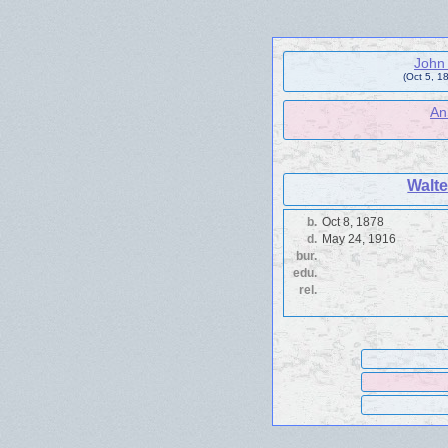
John 
(Oct 5, 1
An
Walte
b.
Oct 8, 1878
d.
May 24, 1916
bur.
edu.
rel.