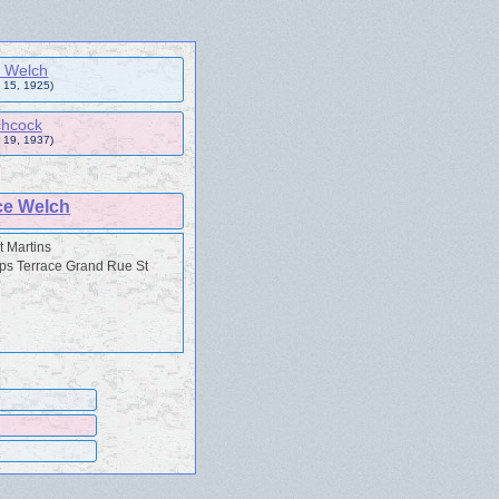
 Welch
 15, 1925)
chcock
 19, 1937)
ce Welch
t Martins
ps Terrace Grand Rue St