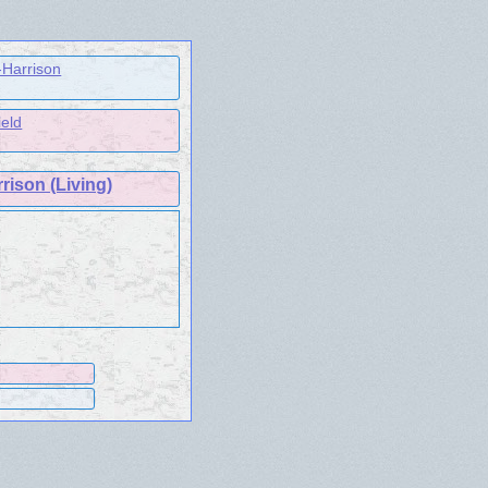
-Harrison
ield
rison (Living)