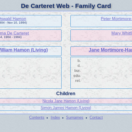
De Carteret Web - Family Card
 Oswald Hamon
Peter Mortimore
1904 - Nov 10, 1994)
ma De Carteret
Mary Whitf
4, 1904 - 1984)
illiam Hamon (Living)
Jane Mortimore-Har
b.
d.
bur.
edu.
rel.
Children
Nicola Jane Hamon (Living)
Simon James Hamon (Living)
·
·
·
Contents
Index
Surnames
Contact