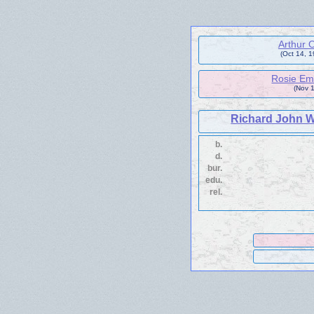
Arthur
(Oct 14, 
Rosie Em
(Nov 1
Richard John W
b.
d.
bur.
edu.
rel.