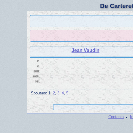
De Cartere
Jean Vaudin
b.
d.
bur.
edu.
rel.
Spouses:
1
,
2
,
3
,
4
,
5
·
Contents
I