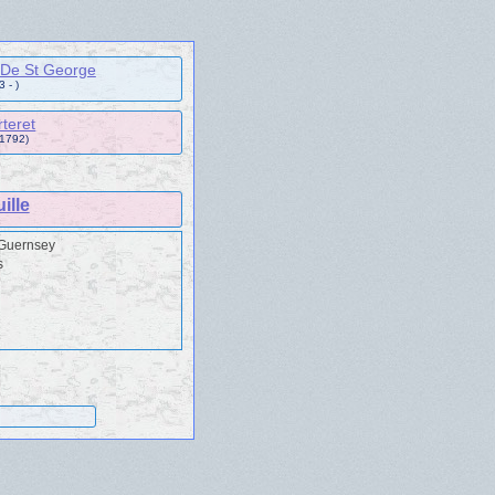
 De St George
 - )
teret
 1792)
ille
 Guernsey
s