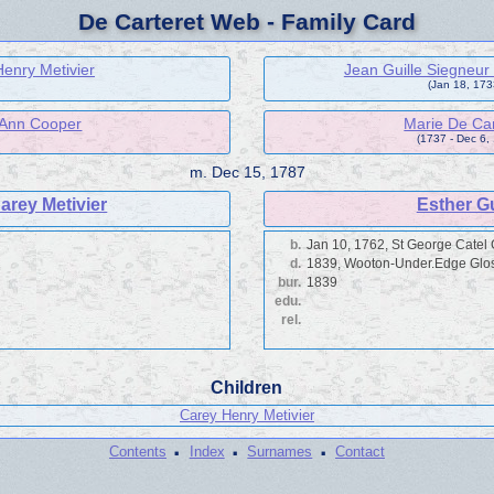
De Carteret Web - Family Card
enry Metivier
Jean Guille Siegneur
(Jan 18, 1733
 Ann Cooper
Marie De Car
(1737 - Dec 6,
m.
Dec 15, 1787
arey Metivier
Esther Gu
b.
Jan 10, 1762, St George Catel
d.
1839, Wooton-Under.Edge Glo
bur.
1839
edu.
rel.
Children
Carey Henry Metivier
·
·
·
Contents
Index
Surnames
Contact