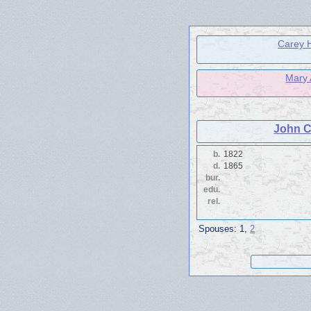
Carey H
Mary
John C
b.
1822
d.
1865
bur.
edu.
rel.
Spouses:
1
,
2