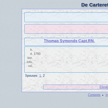
De Cartere
Thomas Symonds Capt.RN.
b.
d.
1793
bur.
edu.
rel.
Spouses:
1
, 2
Eliza
·
Contents
I