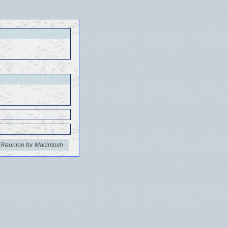
 Reunion for Macintosh