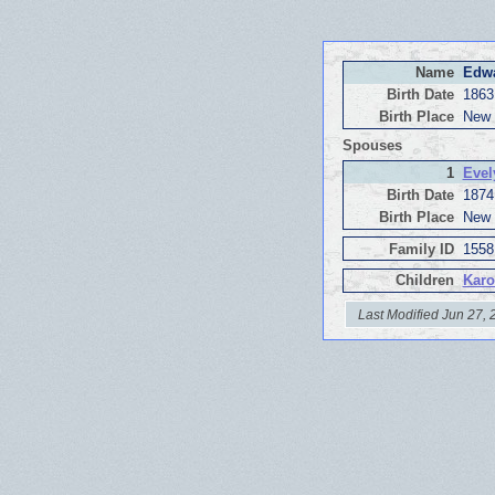
Name
Edwa
Birth Date
1863
Birth Place
New 
Spouses
1
Evel
Birth Date
1874
Birth Place
New 
Family ID
1558
Children
Karo
Last Modified Jun 27,