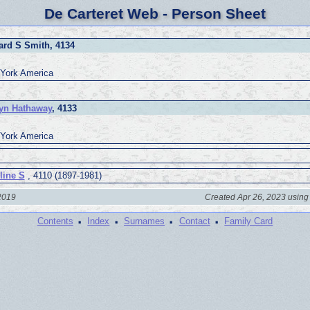
De Carteret Web - Person Sheet
rd S Smith, 4134
York America
yn Hathaway
, 4133
York America
line S
, 4110 (1897-1981)
 2019
Created Apr 26, 2023 using
·
·
·
·
Contents
Index
Surnames
Contact
Family Card