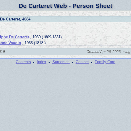
De Carteret Web - Person Sheet
De Carteret, 4084
lippe De Carteret
, 1060 (1809-1881)
nne Vaudin
, 1065 (1818-)
2019
Created Apr 26, 2023 using
·
·
·
·
Contents
Index
Surnames
Contact
Family Card