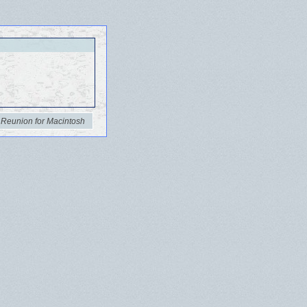
 Reunion for Macintosh