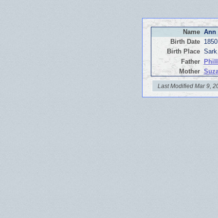
Name
Ann 
Birth Date
1850
Birth Place
Sark
Father
Phil
Mother
Suza
Last Modified Mar 9, 