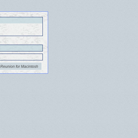
 Reunion for Macintosh