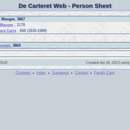
De Carteret Web - Person Sheet
 Mauger, 3867
 Mauger
, 2178
ara Carre
, 668 (1916-1999)
uvain
, 3869
 2018
Created Apr 26, 2023 using
·
·
·
·
Contents
Index
Surnames
Contact
Family Card