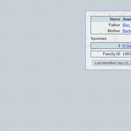
Name
Joan
Father
Mac
Mother
Barb
Spouses
1
H Ga
Family ID
1483
Last Modified Sep 22,